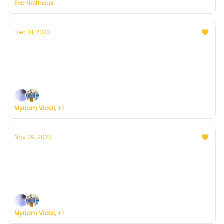
Eric Holthaus
Dec 01, 2023
Currently in D.C. — December 1, 2023: Here
comes the rain
Plus, we're building a weather service for everyone.
Myriam Vidal, +1
Nov 29, 2023
Currently in D.C. — November 29, 2023:
Sunny and cold
Plus, we're building a weather service for everyone.
Myriam Vidal, +1