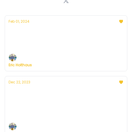
Feb 01, 2024
Thoughts on the warmest year in history
Plus, more on Currently's plans to resume
publishing in February
Eric Holthaus
Dec 22, 2023
A winter solstice message from Currently
founder, Eric Holthaus
On the darkest day of the year, sunnier days are a
certainty.