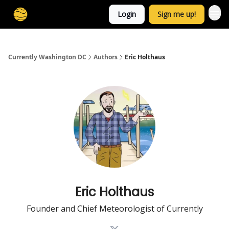
Login
Sign me up!
Currently Washington DC
Authors
Eric Holthaus
Eric Holthaus
Founder and Chief Meteorologist of Currently