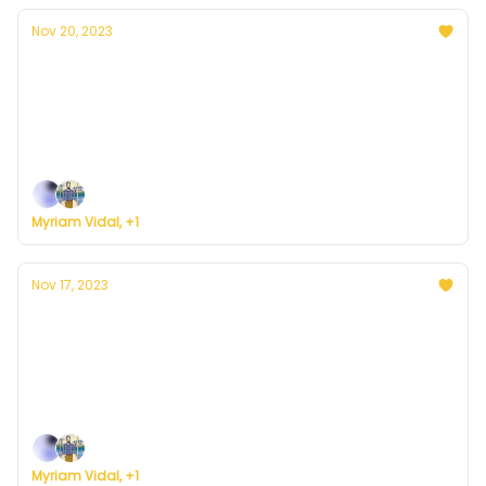
Nov 20, 2023
Currently in D.C. — November 20, 2023:
Partly cloudy and cold
Plus, here's how to register for Currently's new
weather service.
Myriam Vidal, +1
Nov 17, 2023
Currently in D.C. — November 17, 2023:
Overcast and cold weekend
Plus, here's how to register for Currently's new
weather service.
Myriam Vidal, +1