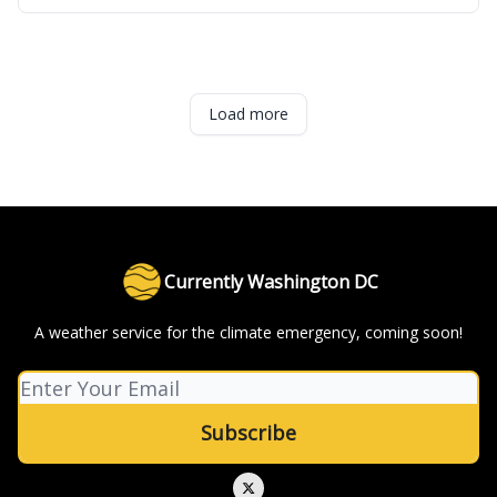
Load more
Currently Washington DC
A weather service for the climate emergency, coming soon!