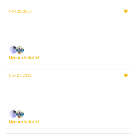
Nov 28, 2023
Currently in D.C. — November 28, 2023:
Sunny, cloudy and cold day combo
Plus, we're building a weather service for everyone.
Myriam Vidal, +1
Nov 27, 2023
Currently in D.C. — November 27, 2023:
Sunny and cold
Plus, we're building a weather service for everyone.
Myriam Vidal, +1