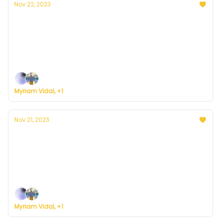
Nov 22, 2023
Currently in D.C. — November 22, 2023:
Partly cloudy with low chances of rain
Plus, some big news ... on the road to building a
weather service for everyone.
Myriam Vidal, +1
Nov 21, 2023
Currently in D.C. — November 21, 2023: Rainy
and cold
Plus, here's how to register for Currently's new
weather service.
Myriam Vidal, +1